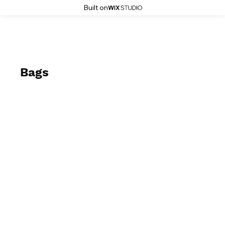
Built on
Bags
2023-2024