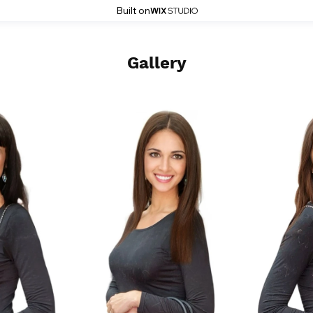
Built on
Gallery